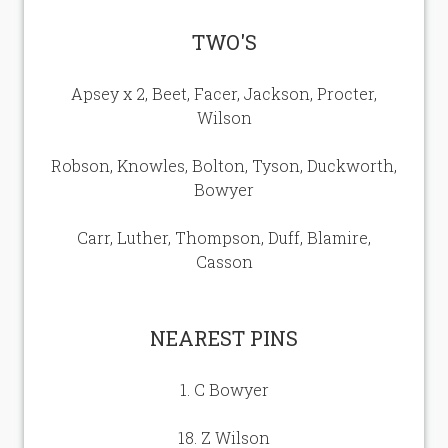
Our Sponsors
TWO'S
Seasonal Points Standings
Apsey x 2, Beet, Facer, Jackson, Procter,
Wilson
Book a Tee / Open
Robson, Knowles, Bolton, Tyson, Duckworth,
Visitors & Societies
Bowyer
SafeGolf
Carr, Luther, Thompson, Duff, Blamire,
Casson
Carus Golf Breaks
NEAREST PINS
How to Find Us
1. C Bowyer
Women in Golf Charter
18. Z Wilson