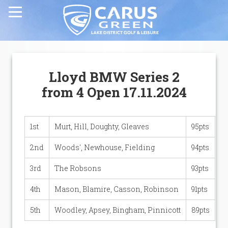
Home
Lloyd BMW Series 2
Carus Green Golf Club
from 4 Open 17.11.2024
Carus Green Golf Club
1st
Murt, Hill, Doughty, Gleaves
95pts
Golf Course
2nd
Woods', Newhouse, Fielding
94pts
3rd
The Robsons
93pts
Membership & Green Fees
4th
Mason, Blamire, Casson, Robinson
91pts
Opens & Fixtures
5th
Woodley, Apsey, Bingham, Pinnicott
89pts