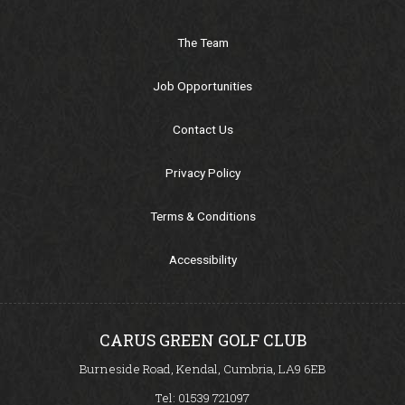
Meet our Pro's
The Team
Pros Performance Programs
Job Opportunities
Comps/Results
Contact Us
Privacy Policy
Comps/Results
Terms & Conditions
Ladies Section
Accessibility
Gents Section
Senior Section
CARUS GREEN GOLF CLUB
Burneside Road, Kendal, Cumbria, LA9 6EB
CG Opens Section
Tel:
01539 721097