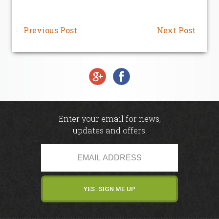
Junior Section
Previous Post
Next Post
Pro-Am
Golf Mates
Golf Academy
Enter your email for news,
Golf Academy
updates and offers.
Custom Fitting
Driving Range
Academy & Fitting Centre - Carus Green