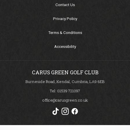
Our Sponsors
Contact Us
Seasonal Points Standings
Privacy Policy
Terms & Conditions
Book a Tee / Open
Accessibility
Visitors & Societies
SafeGolf
CARUS GREEN GOLF CLUB
Burneside Road, Kendal, Cumbria, LA9 6EB
Carus Golf Breaks
Tel:
01539 721097
office@carusgreen.co.uk
How to Find Us
Women in Golf Charter