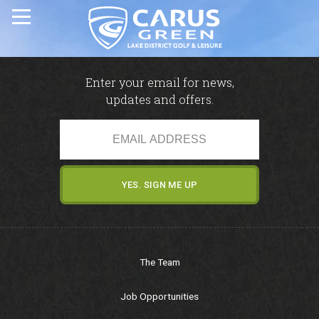
Home
Enter your email for news,
updates and offers.
Carus Green Golf Club
Carus Green Golf Club
Golf Course
Membership & Green Fees
The Team
Opens & Fixtures
Job Opportunities