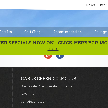
News
Resul
esults
Golf Shop
Accommodation
Lounge 
MER SPECIALS NOW ON - CLICK HERE FOR 
more
CARUS GREEN GOLF CLUB
Burneside Road, Kendal, Cumbria,
LA9 6EB
Tel:
01539 721097