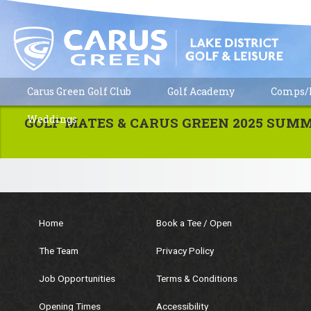
Carus Green Golf Club
Golf Academy
Comps/R
No events are listed at present.
Weddings
GOLF MATES & CARUS GREEN 2025 SUM
Home
Book a Tee / Open
The Team
Privacy Policy
Job Opportunities
Terms & Conditions
Opening Times
Accessibility