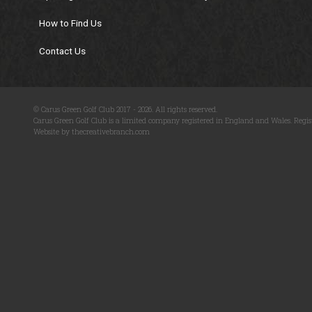
How to Find Us
Contact Us
© Carus Green Golf Club 2017 - 2026. All rights reserved.
Carus Green Golf Club is a limited company registered in England and Wales. Regis
Website by thecreativebranch.com