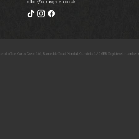
office@carusgreen.co.uk
tered office: Carus Green Ltd, Burneside Road, Kendal, Cumbria, LA9 6EB. Registered number: 