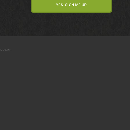
07262136