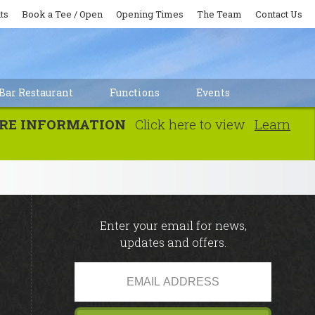
ts
Book a Tee / Open
Opening Times
The Team
Contact Us
Bar Restaurant
Functions
Events
MORE INFORMATION
Click here to view
Learn
Enter your email for news,
updates and offers.