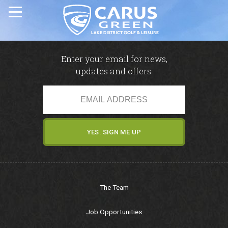
Home
Enter your email for news,
updates and offers.
Carus Green Golf Club
Carus Green Golf Club
Golf Course
Membership & Green Fees
The Team
Opens & Fixtures
Job Opportunities