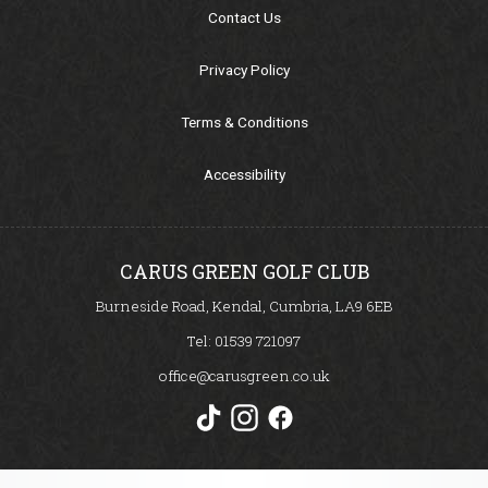
Our Sponsors
Contact Us
Seasonal Points Standings
Privacy Policy
Terms & Conditions
Book a Tee / Open
Accessibility
Visitors & Societies
SafeGolf
CARUS GREEN GOLF CLUB
Burneside Road, Kendal, Cumbria, LA9 6EB
Carus Golf Breaks
Tel:
01539 721097
office@carusgreen.co.uk
How to Find Us
Women in Golf Charter