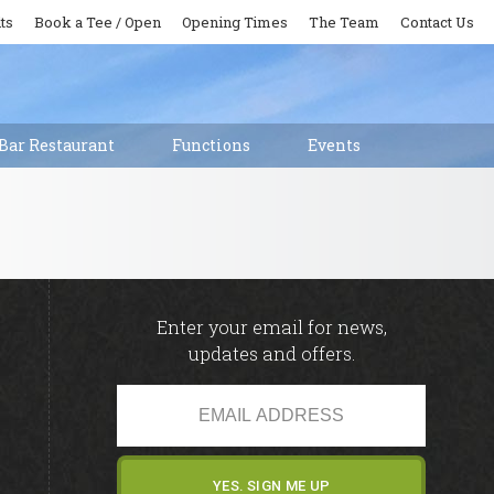
ts
Book a Tee / Open
Opening Times
The Team
Contact Us
Bar Restaurant
Functions
Events
Enter your email for news,
updates and offers.