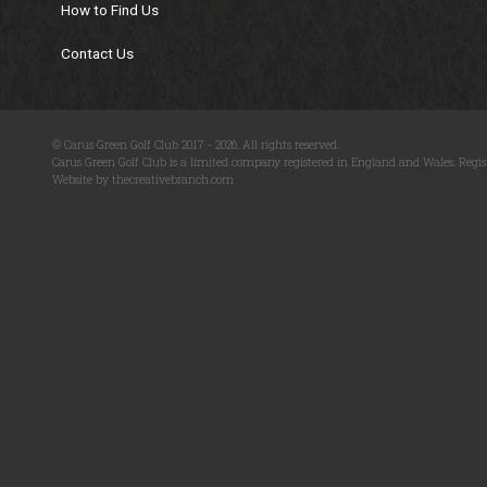
How to Find Us
Contact Us
© Carus Green Golf Club 2017 - 2026. All rights reserved.
Carus Green Golf Club is a limited company registered in England and Wales. Regis
Website by thecreativebranch.com