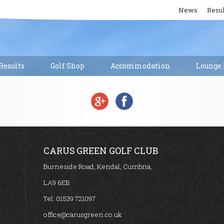
News
Resul
esults
Golf Shop
Accommodation
Lounge 
CARUS GREEN GOLF CLUB
Burneside Road, Kendal, Cumbria,
LA9 6EB
Tel:
01539 721097
office@carusgreen.co.uk