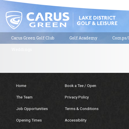
Carus Green Golf Club
Golf Academy
Comps/R
Weddings
Home
Book a Tee / Open
The Team
Privacy Policy
Job Opportunities
Terms & Conditions
Opening Times
Accessibility