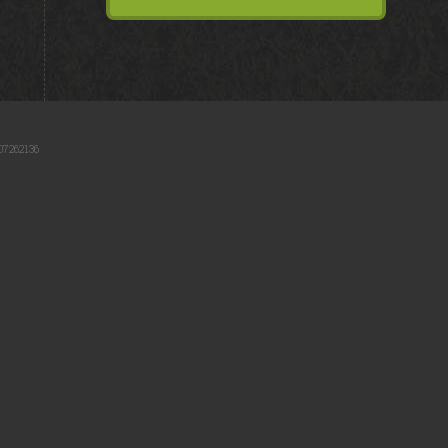
07262136