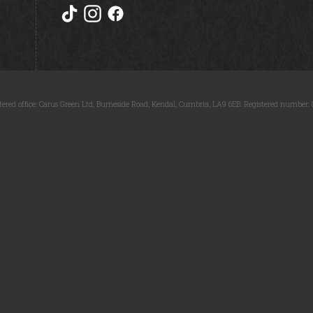
tered office: Carus Green Ltd, Burneside Road, Kendal, Cumbria, LA9 6EB. Registered number: 