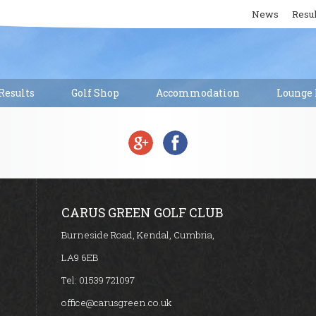
News
Resul
esults
Golf Shop
Accommodation
Lounge 
CARUS GREEN GOLF CLUB
Burneside Road, Kendal, Cumbria,
LA9 6EB
Tel:
01539 721097
office@carusgreen.co.uk