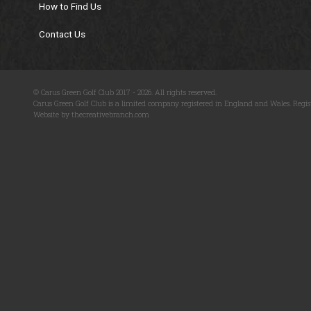
How to Find Us
Contact Us
© Carus Green Golf Club 2017 - 2026. All rights reserved.
Carus Green Golf Club is a limited company registered in England and Wales. Regis
Website by thecreativebranch.com