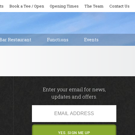
ts
Book a Tee / Open
Opening Times
The Team
Contact Us
Bar Restaurant
Functions
Events
Enter your email for news,
updates and offers.