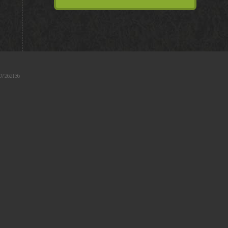
07262136