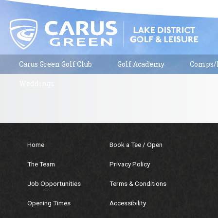
Carus Green Golf Club
Golf Academy
Comps/R
Weddings
Home
Book a Tee / Open
The Team
Privacy Policy
Job Opportunities
Terms & Conditions
Opening Times
Accessibility