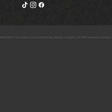
tered office: Carus Green Ltd, Burneside Road, Kendal, Cumbria, LA9 6EB. Registered number: 