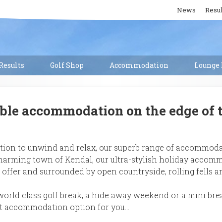
News
Resul
esults
Golf Shop
Accommodation
Lounge 
ble accommodation on the edge of t
ocation to unwind and relax, our superb range of accommoda
charming town of Kendal, our ultra-stylish holiday accomm
 offer and surrounded by open countryside, rolling fells a
world class golf break, a hide away weekend or a mini brea
ect accommodation option for you…