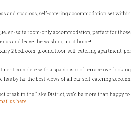
ous and spacious, self-catering accommodation set within 
ique, en-suite room-only accommodation, perfect for those
menus and leave the washing up at home!
uxury 2 bedroom, ground floor, self-catering apartment, per
tment complete with a spacious roof terrace overlooking 
e has by far the best views of all our self-catering accom
fect break in the Lake District, we’d be more than happy t
ail us here.