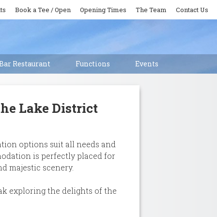
ts
Book a Tee / Open
Opening Times
The Team
Contact Us
Bar Restaurant
Functions
Events
he Lake District
tion options suit all needs and
odation is perfectly placed for
nd majestic scenery.
k exploring the delights of the