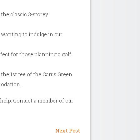
the classic 3-storey
 wanting to indulge in our
fect for those planning a golf
the 1st tee of the Carus Green
modation.
o help. Contact a member of our
Next Post