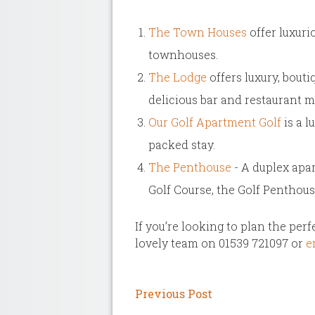
The Town Houses
offer luxuri
townhouses.
The Lodge
offers luxury, bout
delicious bar and restaurant 
Our Golf Apartment Golf
is a l
packed stay.
The Penthouse
- A duplex apar
Golf Course, the Golf Penthous
If you’re looking to plan the per
lovely team on 01539 721097 or
em
Previous Post