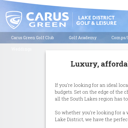
Carus Green Golf Club
Golf Academy
Comps/R
Weddings
Luxury, afforda
If you’re looking for an ideal l
budgets. Set on the edge of the 
all the South Lakes region has to
So whether you’re looking for a 
Lake District, we have the perf