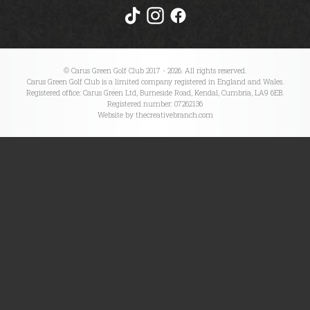
Meet our Pro's
Pros Performance Programs
© Carus Green Golf Club 2017 - 2026. All rights reserved.
Carus Green Golf Club is a limited company registered in England and Wales.
Registered office: Carus Green Ltd, Burneside Road, Kendal, Cumbria, LA9 6EB.
Comps/Results
Registered number: 07262136
Website by thecreativebranch.com
Comps/Results
Ladies Section
Gents Section
Senior Section
CG Opens Section