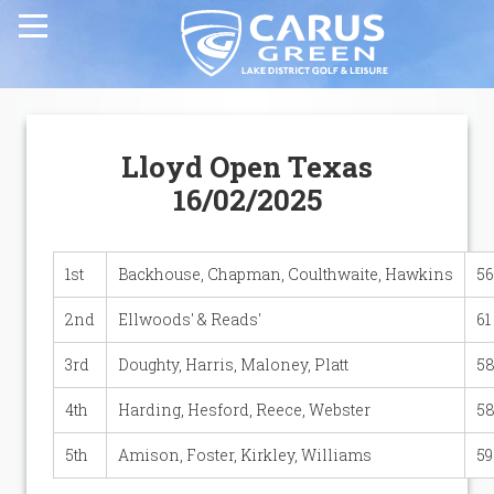
Home
Lloyd Open Texas
Carus Green Golf Club
16/02/2025
Carus Green Golf Club
1st
Backhouse, Chapman, Coulthwaite, Hawkins
56
Golf Course
2nd
Ellwoods' & Reads'
61
3rd
Doughty, Harris, Maloney, Platt
58
Membership & Green Fees
4th
Harding, Hesford, Reece, Webster
58
Opens & Fixtures
5th
Amison, Foster, Kirkley, Williams
59