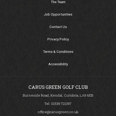
The Team
Junior Section
Job Opportunities
Pro-Am
Contact Us
Golf Mates
Privacy Policy
Golf Academy
Terms & Conditions
Golf Academy
Accessibility
Custom Fitting
CARUS GREEN GOLF CLUB
Driving Range
Burneside Road, Kendal, Cumbria, LA9 6EB
Tel:
01539 721097
Academy & Fitting Centre - Carus Green
office@carusgreen.co.uk