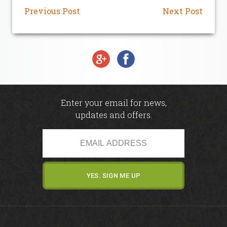
Our Sponsors
Previous Post
Next Post
Seasonal Points Standings
Book a Tee / Open
Visitors & Societies
Enter your email for news,
updates and offers.
SafeGolf
Carus Golf Breaks
How to Find Us
Women in Golf Charter